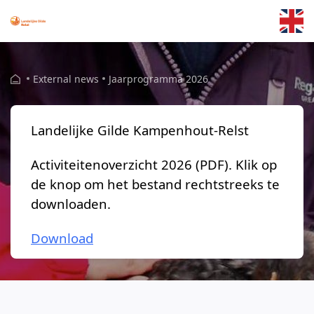
Skip to main content
External news
Jaarprogramma 2026
Landelijke Gilde Kampenhout-Relst
Activiteitenoverzicht 2026 (PDF). Klik op
de knop om het bestand rechtstreeks te
downloaden.
Download