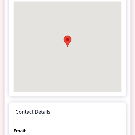
Contact Details
Email: