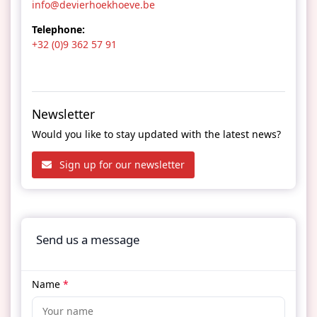
info@devierhoekhoeve.be
Telephone:
+32 (0)9 362 57 91
Newsletter
Would you like to stay updated with the latest news?
Sign up for our newsletter
Send us a message
Name
*