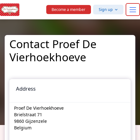
Skip to main content
Become a member
Sign up
Contact Proef De
Vierhoekhoeve
Address
Proef De Vierhoekhoeve
Brielstraat 71
9860 Gijzenzele
Belgium