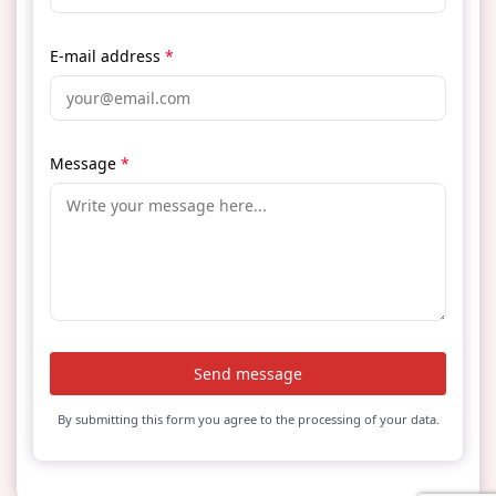
E-mail address
*
Message
*
Send message
By submitting this form you agree to the processing of your data.