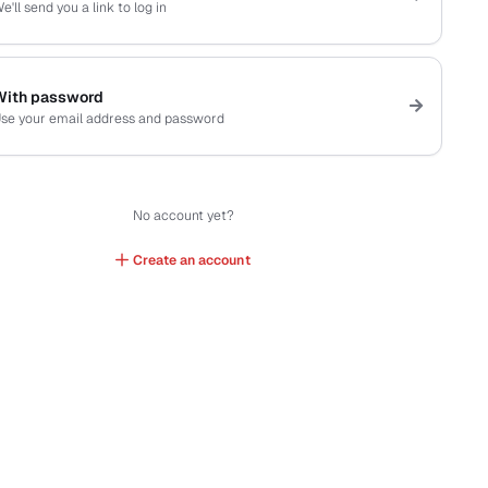
e'll send you a link to log in
With password
se your email address and password
No account yet?
Create an account