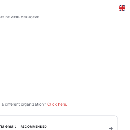
EF DE VIERHOEKHOEVE
n
 a different organization?
Click here.
ia email
RECOMMENDED