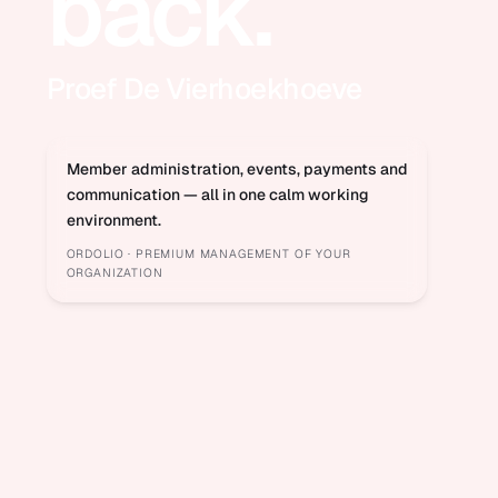
back.
Proef De Vierhoekhoeve
Member administration, events, payments and
communication — all in one calm working
environment.
ORDOLIO · PREMIUM MANAGEMENT OF YOUR
ORGANIZATION