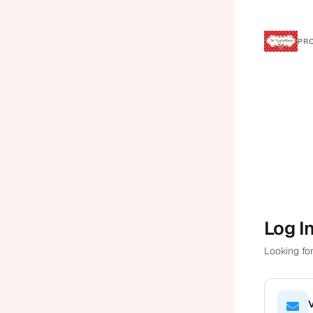
PRO
Log I
Looking for
V