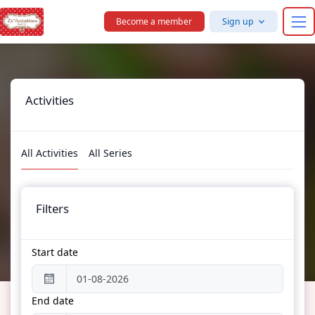
Skip to main content
Become a member
Sign up
Activities
All Activities
All Series
Filters
Start date
End date