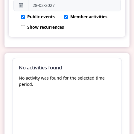
Public events
Member activities
Show recurrences
No activities found
No activity was found for the selected time
period.