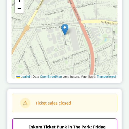
−
Leaflet
|
Data
OpenStreetMap
contributors, Map tiles ©
Thunderforest
Ticket sales closed
Inkom Ticket Punk in The Park: Fridag