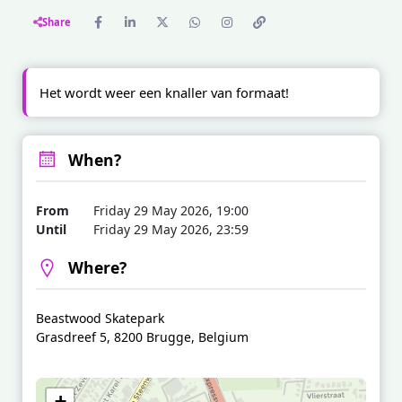
Share
Het wordt weer een knaller van formaat!
When?
From
Friday 29 May 2026, 19:00
Until
Friday 29 May 2026, 23:59
Where?
Beastwood Skatepark
Grasdreef 5, 8200 Brugge, Belgium
+