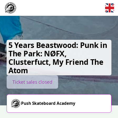
Skip to main content
5 Years Beastwood: Punk in
The Park: NØFX,
Clusterfuct, My Friend The
Atom
Ticket sales closed
Push Skateboard Academy