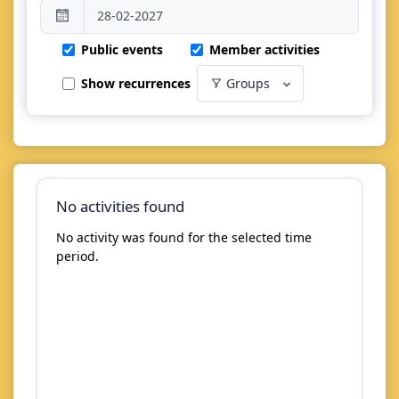
Public events
Member activities
Show recurrences
Groups
No activities found
No activity was found for the selected time
period.