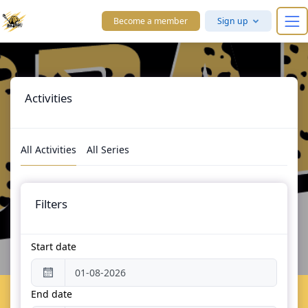
Skip to main content
Become a member
Sign up
Activities
All Activities
All Series
Filters
Start date
End date