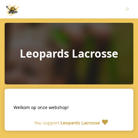
Leopards Lacrosse
Welkom op onze webshop!
You support
Leopards Lacrosse