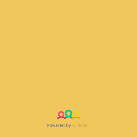
Powered by
Ordolio
.