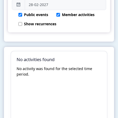
Public events
Member activities
Show recurrences
No activities found
No activity was found for the selected time
period.