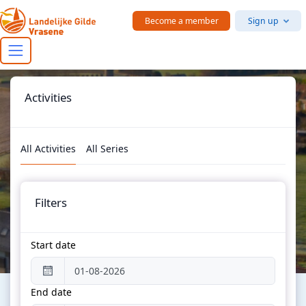
Skip to main content
Become a member
Sign up
Activities
All Activities
All Series
Filters
Start date
End date