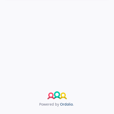
Powered by
Ordolio
.