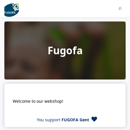
Fugofa
Welcome to our webshop!
You support
FUGOFA Gent