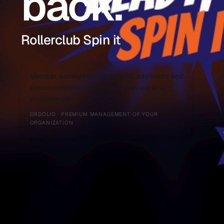
back.
Rollerclub Spin it
Member administration, events, payments and
communication — all in one calm working
environment.
ORDOLIO · PREMIUM MANAGEMENT OF YOUR
ORGANIZATION