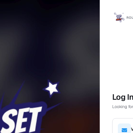
ROL
Log I
Looking for
V