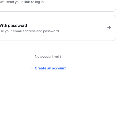
e'll send you a link to log in
With password
se your email address and password
No account yet?
Create an account