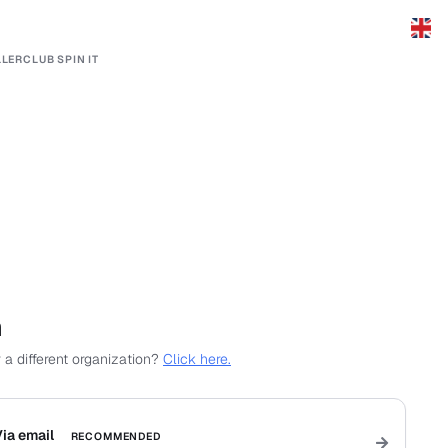
LERCLUB SPIN IT
n
 a different organization?
Click here.
ia email
RECOMMENDED