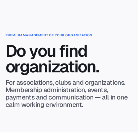
Skip to main content
PREMIUM MANAGEMENT OF YOUR ORGANIZATION
Do you find
organization.
For associations, clubs and organizations.
Membership administration, events,
payments and communication — all in one
calm working environment.