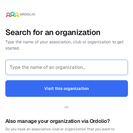
ORDOLIO
Search for an organization
Type the name of your association, club or organization to get
started.
Visit this organization
OR
Also manage your organization via Ordolio?
Do you have an association, club or organization that you want to