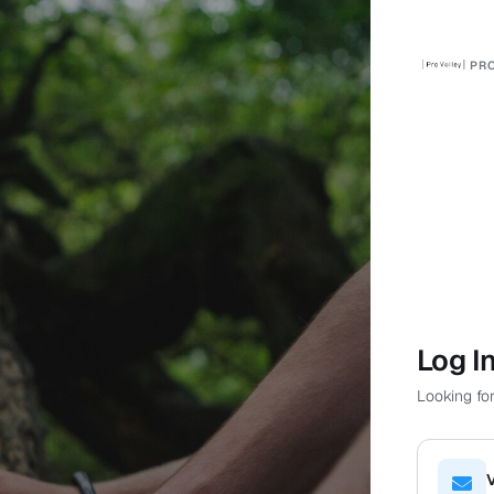
PRO
Log I
Looking for
V