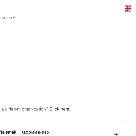
 VOLLEY
n
 a different organization?
Click here.
ia email
RECOMMENDED