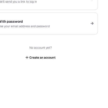
e'll send you a link to log in
With password
se your email address and password
No account yet?
Create an account