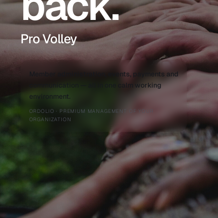
back.
Pro Volley
Member administration, events, payments and
communication — all in one calm working
environment.
ORDOLIO · PREMIUM MANAGEMENT OF YOUR
ORGANIZATION