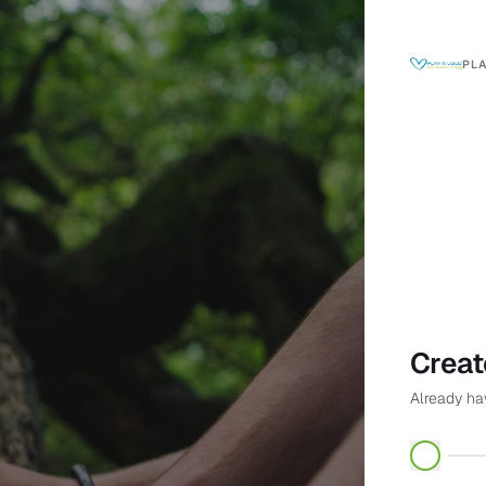
PLA
Creat
Already h
First name