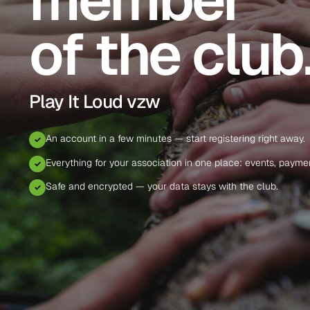
of the club
Play It Loud vzw
An account in a few minutes — start registering right away.
✓
Everything for your association in one place: events, paym
✓
Safe and encrypted — your data stays with the club.
✓