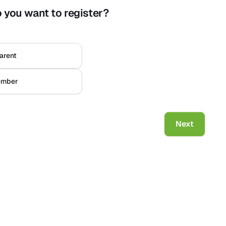
 you want to register?
m
*
Naam
*
arent
*
mber
 to log in.
Next
ild
User conditions
Privacy Policy