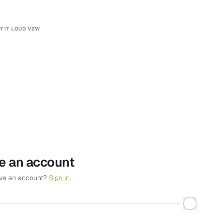
Y IT LOUD VZW
e an account
ave an account?
Sign in.
*