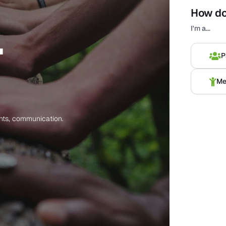
How do
.
Voornaa
I'm a...
Surname
*
P
Geslacht
Me
Email
*
ents, communication.
Attention!
Used
Telephone
Add Ch