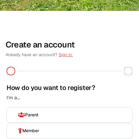
Create an account
Already have an account?
Sign in.
First name
*
How do you want to register?
Voornaam
*
I'm a...
Surname
*
Parent
Naam
*
Member
Email
*