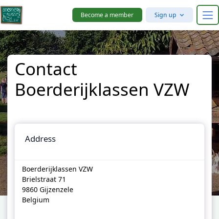
Skip to main content
Become a member
Sign up
Contact
Boerderijklassen VZW
Address
Boerderijklassen VZW
Brielstraat 71
9860 Gijzenzele
Belgium