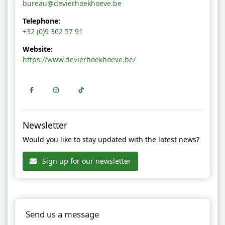
bureau@devierhoekhoeve.be
Telephone:
+32 (0)9 362 57 91
Website:
https://www.devierhoekhoeve.be/
Newsletter
Would you like to stay updated with the latest news?
Sign up for our newsletter
Send us a message