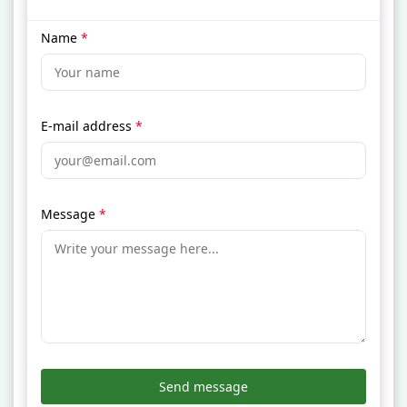
Name
*
E-mail address
*
Message
*
Send message