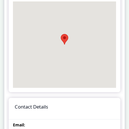
Contact Details
Email: