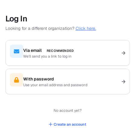
Log In
Looking for a different organization?
Click here.
Via email
RECOMMENDED
We'll send you a link to log in
With password
Use your email address and password
No account yet?
Create an account