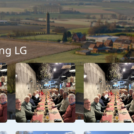
ng LG