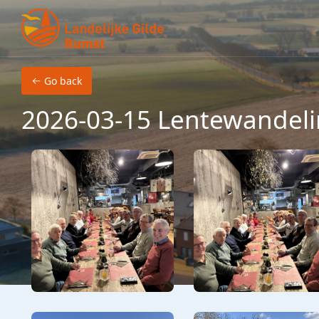
Skip to main content
Go back
2026-03-15 Lentewandeli