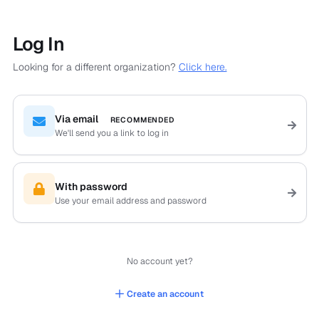
Log In
Looking for a different organization?
Click here.
Via email
RECOMMENDED
We'll send you a link to log in
With password
Use your email address and password
No account yet?
Create an account