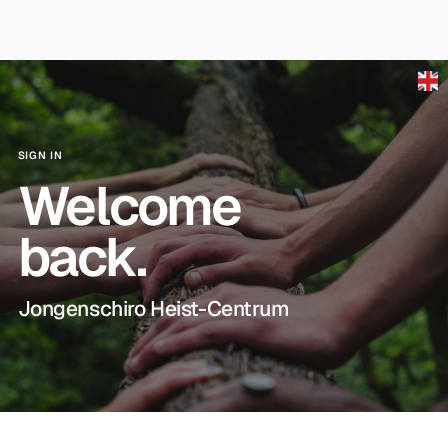
Skip to main content
SIGN IN
Welcome
back.
Jongenschiro Heist-Centrum