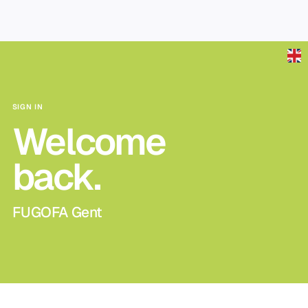
Skip to main content
SIGN IN
Welcome
back.
FUGOFA Gent