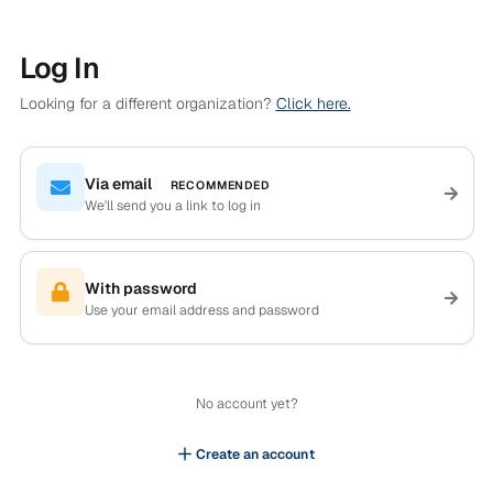
Log In
Looking for a different organization?
Click here.
Via email
RECOMMENDED
We'll send you a link to log in
With password
Use your email address and password
No account yet?
Create an account