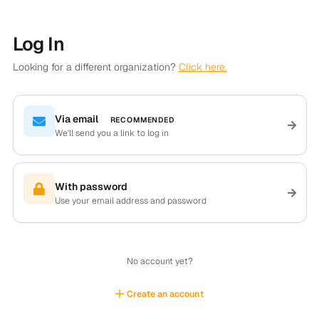
Log In
Looking for a different organization?
Click here.
Via email
RECOMMENDED
We'll send you a link to log in
With password
Use your email address and password
No account yet?
Create an account