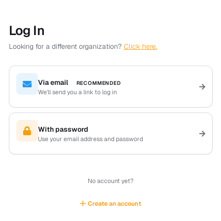
Log In
Looking for a different organization?
Click here.
Via email
RECOMMENDED
We'll send you a link to log in
With password
Use your email address and password
No account yet?
Create an account