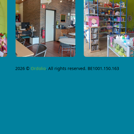
2026 ©
Ordolio
. All rights reserved. BE1001.150.163