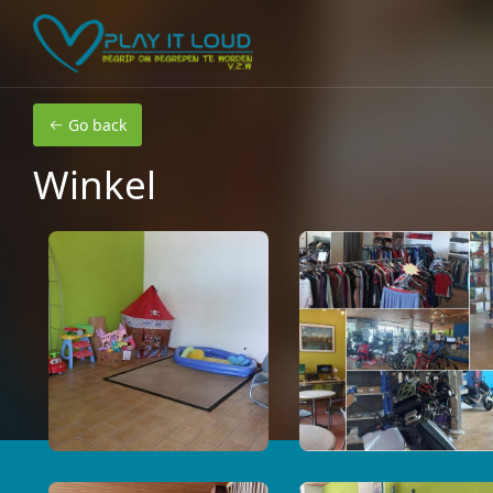
Skip to main content
Go back
Winkel